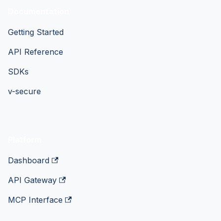
Documentation
Getting Started
API Reference
SDKs
v-secure
Platform
Dashboard
API Gateway
MCP Interface