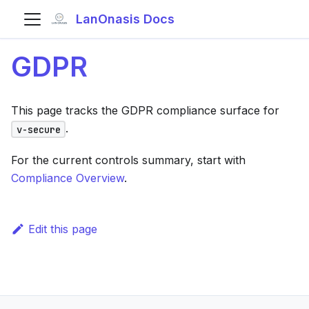
LanOnasis Docs
GDPR
This page tracks the GDPR compliance surface for
.
v-secure
For the current controls summary, start with
Compliance Overview
.
Edit this page