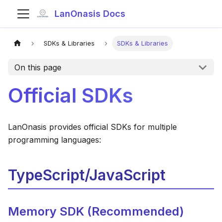
LanOnasis Docs
SDKs & Libraries
SDKs & Libraries
On this page
Official SDKs
LanOnasis provides official SDKs for multiple
programming languages:
TypeScript/JavaScript
Memory SDK (Recommended)