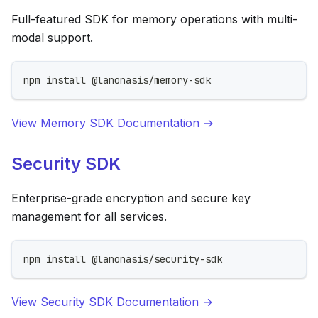
Full-featured SDK for memory operations with multi-
modal support.
npm install @lanonasis/memory-sdk
View Memory SDK Documentation →
Security SDK
Enterprise-grade encryption and secure key
management for all services.
npm install @lanonasis/security-sdk
View Security SDK Documentation →