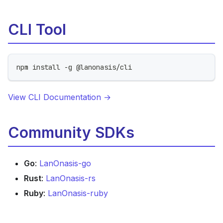
CLI Tool
npm install -g @lanonasis/cli
View CLI Documentation →
Community SDKs
Go
:
LanOnasis-go
Rust
:
LanOnasis-rs
Ruby
:
LanOnasis-ruby