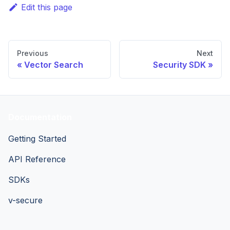
Edit this page
Previous
Next
Vector Search
Security SDK
Documentation
Getting Started
API Reference
SDKs
v-secure