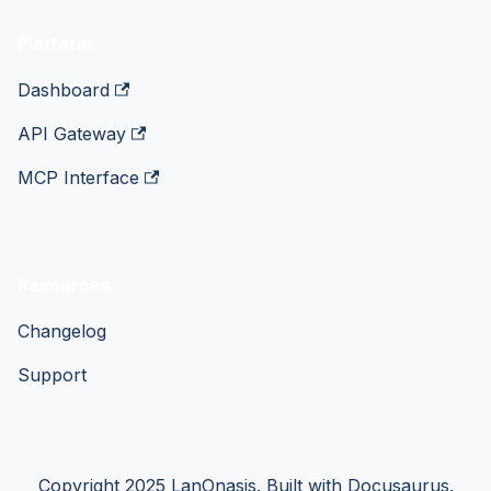
Platform
Dashboard
API Gateway
MCP Interface
Resources
Changelog
Support
Copyright 2025 LanOnasis. Built with Docusaurus.