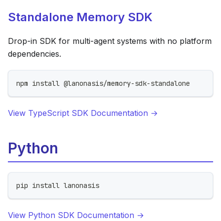
Standalone Memory SDK
Drop-in SDK for multi-agent systems with no platform
dependencies.
npm install @lanonasis/memory-sdk-standalone
View TypeScript SDK Documentation →
Python
pip install lanonasis
View Python SDK Documentation →