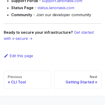
Support Portal
-
support.lanonasis.com
Status Page
-
status.lanonasis.com
Community
- Join our developer community
Ready to secure your infrastructure?
Get started
with v-secure →
Edit this page
Previous
Next
CLI Tool
Getting Started