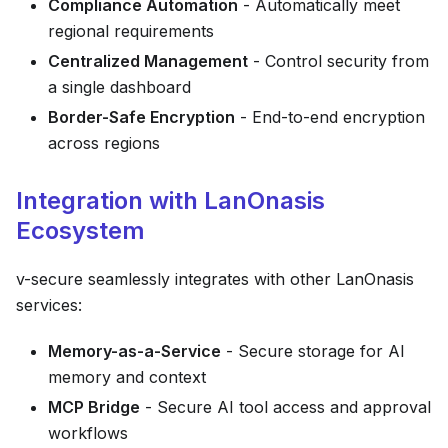
Compliance Automation
- Automatically meet
regional requirements
Centralized Management
- Control security from
a single dashboard
Border-Safe Encryption
- End-to-end encryption
across regions
Integration with LanOnasis
Ecosystem
v-secure seamlessly integrates with other LanOnasis
services:
Memory-as-a-Service
- Secure storage for AI
memory and context
MCP Bridge
- Secure AI tool access and approval
workflows