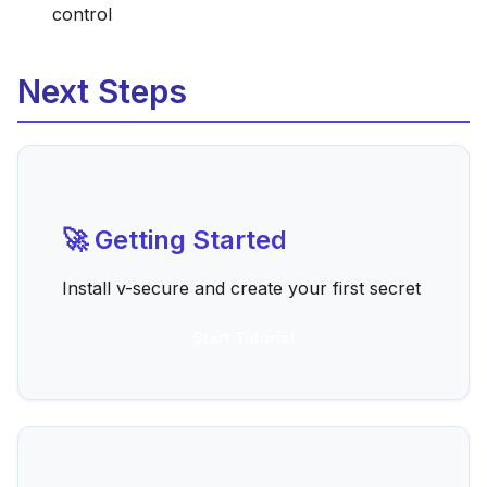
control
Next Steps
🚀 Getting Started
Install v-secure and create your first secret
Start Tutorial