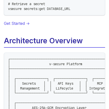
# Retrieve a secret
vsecure secrets:get DATABASE_URL
Get Started →
Architecture Overview
┌─────────────────────────────────────────────
│                    v-secure Platform             
├─────────────────────────────────────────────
│                                                  
│  ┌──────────────┐  ┌──────────────┐  ┌──────
│  │   Secrets    │  │   API Keys   │  │     MCP  
│  │  Management  │  │  Lifecycle   │  │ Integrati
│  └──────────────┘  └──────────────┘  └──────
│                                                  
│  ┌──────────────────────────────────────────
│  │        AES-256-GCM Encryption Layer           