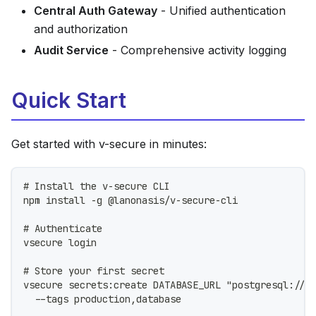
Central Auth Gateway
- Unified authentication
and authorization
Audit Service
- Comprehensive activity logging
Quick Start
Get started with v-secure in minutes:
# Install the v-secure CLI
npm install -g @lanonasis/v-secure-cli
# Authenticate
vsecure login
# Store your first secret
vsecure secrets:create DATABASE_URL "postgresql://<
  --tags production,database