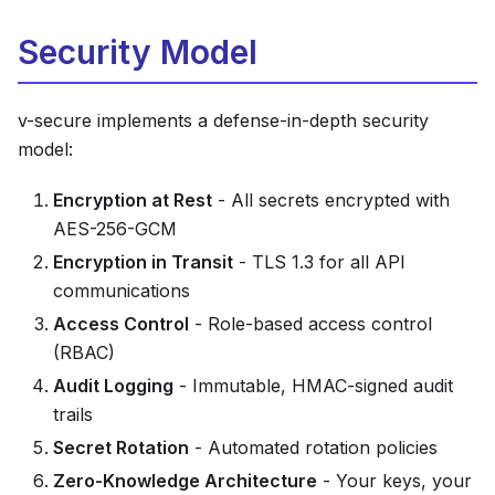
Security Model
v-secure implements a defense-in-depth security
model:
Encryption at Rest
- All secrets encrypted with
AES-256-GCM
Encryption in Transit
- TLS 1.3 for all API
communications
Access Control
- Role-based access control
(RBAC)
Audit Logging
- Immutable, HMAC-signed audit
trails
Secret Rotation
- Automated rotation policies
Zero-Knowledge Architecture
- Your keys, your