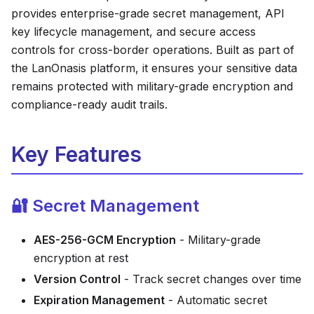
provides enterprise-grade secret management, API
key lifecycle management, and secure access
controls for cross-border operations. Built as part of
the LanOnasis platform, it ensures your sensitive data
remains protected with military-grade encryption and
compliance-ready audit trails.
Key Features
🔐 Secret Management
AES-256-GCM Encryption
- Military-grade
encryption at rest
Version Control
- Track secret changes over time
Expiration Management
- Automatic secret