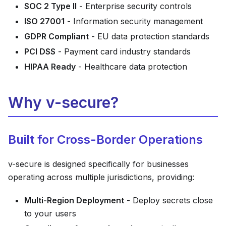
SOC 2 Type II
- Enterprise security controls
ISO 27001
- Information security management
GDPR Compliant
- EU data protection standards
PCI DSS
- Payment card industry standards
HIPAA Ready
- Healthcare data protection
Why v-secure?
Built for Cross-Border Operations
v-secure is designed specifically for businesses
operating across multiple jurisdictions, providing:
Multi-Region Deployment
- Deploy secrets close
to your users