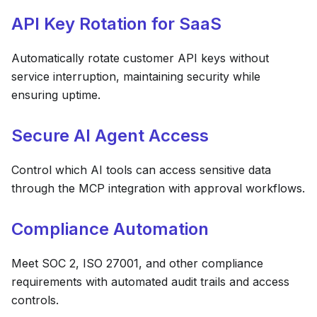
API Key Rotation for SaaS
Automatically rotate customer API keys without
service interruption, maintaining security while
ensuring uptime.
Secure AI Agent Access
Control which AI tools can access sensitive data
through the MCP integration with approval workflows.
Compliance Automation
Meet SOC 2, ISO 27001, and other compliance
requirements with automated audit trails and access
controls.