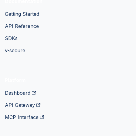
Documentation
Getting Started
API Reference
SDKs
v-secure
Platform
Dashboard
API Gateway
MCP Interface