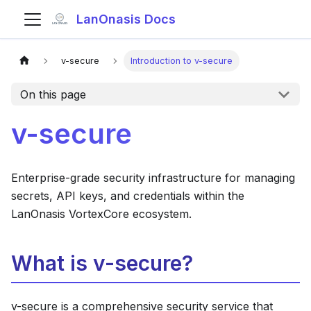
LanOnasis Docs
v-secure
Introduction to v-secure
On this page
v-secure
Enterprise-grade security infrastructure for managing
secrets, API keys, and credentials within the
LanOnasis VortexCore ecosystem.
What is v-secure?
v-secure is a comprehensive security service that