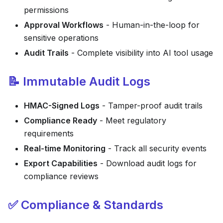
permissions
Approval Workflows
- Human-in-the-loop for
sensitive operations
Audit Trails
- Complete visibility into AI tool usage
📝 Immutable Audit Logs
HMAC-Signed Logs
- Tamper-proof audit trails
Compliance Ready
- Meet regulatory
requirements
Real-time Monitoring
- Track all security events
Export Capabilities
- Download audit logs for
compliance reviews
✅ Compliance & Standards