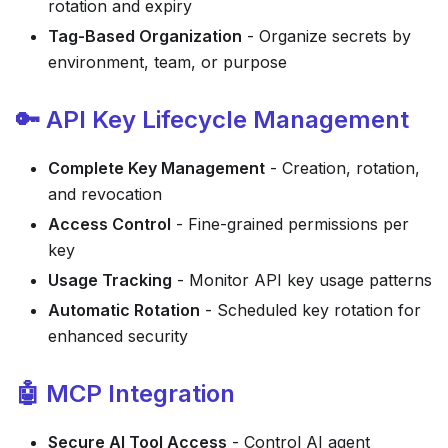
rotation and expiry
Tag-Based Organization
- Organize secrets by
environment, team, or purpose
🔑 API Key Lifecycle Management
Complete Key Management
- Creation, rotation,
and revocation
Access Control
- Fine-grained permissions per
key
Usage Tracking
- Monitor API key usage patterns
Automatic Rotation
- Scheduled key rotation for
enhanced security
🤖 MCP Integration
Secure AI Tool Access
- Control AI agent