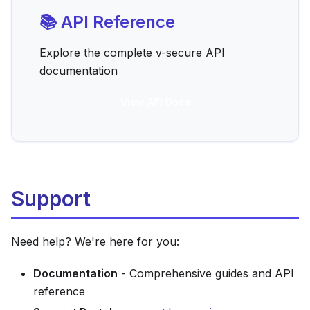
📚 API Reference
Explore the complete v-secure API
documentation
View API Docs
Support
Need help? We're here for you:
Documentation
- Comprehensive guides and API
reference