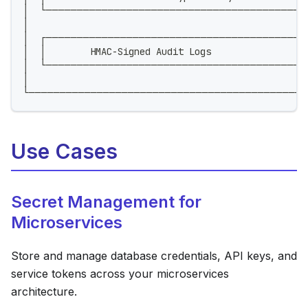
│  └──────────────────────────────────────────
│                                                  
│  ┌──────────────────────────────────────────
│  │        HMAC-Signed Audit Logs                 
│  └──────────────────────────────────────────
│                                                  
└─────────────────────────────────────────────
Use Cases
Secret Management for
Microservices
Store and manage database credentials, API keys, and
service tokens across your microservices
architecture.