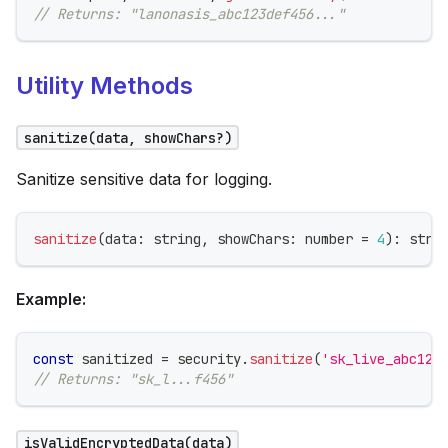
// Returns: "lanonasis_abc123def456..."
Utility Methods
sanitize(data, showChars?)
Sanitize sensitive data for logging.
sanitize
(
data
:
string
,
 showChars
:
number
=
4
)
:
stri
Example:
const
 sanitized 
=
 security
.
sanitize
(
'sk_live_abc123
// Returns: "sk_l...f456"
isValidEncryptedData(data)