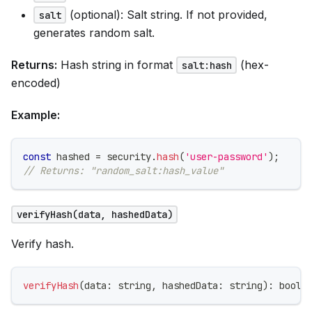
(optional): Salt string. If not provided,
salt
generates random salt.
Returns:
Hash string in format
(hex-
salt:hash
encoded)
Example:
const
 hashed 
=
 security
.
hash
(
'user-password'
)
;
// Returns: "random_salt:hash_value"
verifyHash(data, hashedData)
Verify hash.
verifyHash
(
data
:
string
,
 hashedData
:
string
)
:
boole