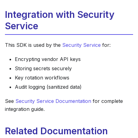
Integration with Security
Service
This SDK is used by the
Security Service
for:
Encrypting vendor API keys
Storing secrets securely
Key rotation workflows
Audit logging (sanitized data)
See
Security Service Documentation
for complete
integration guide.
Related Documentation