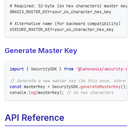
# Required: 32-byte (64 hex characters) master key
ONASIS_MASTER_KEY=your_64_character_hex_key
# Alternative name (for backward compatibility)
VSECURE_MASTER_KEY=your_64_character_hex_key
Generate Master Key
import
{
 SecuritySDK 
}
from
'@lanonasis/security-sd
// Generate a new master key (do this once, store s
const
 masterKey 
=
 SecuritySDK
.
generateMasterKey
(
)
;
console
.
log
(
masterKey
)
;
// 64 hex characters
API Reference