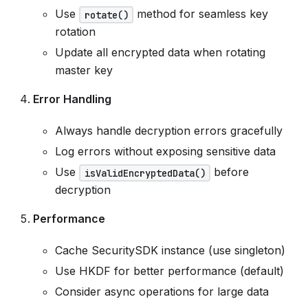
Use
method for seamless key
rotate()
rotation
Update all encrypted data when rotating
master key
Error Handling
Always handle decryption errors gracefully
Log errors without exposing sensitive data
Use
before
isValidEncryptedData()
decryption
Performance
Cache SecuritySDK instance (use singleton)
Use HKDF for better performance (default)
Consider async operations for large data