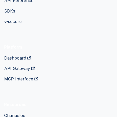
API Reference
SDKs
v-secure
Platform
Dashboard
API Gateway
MCP Interface
Resources
Changelog