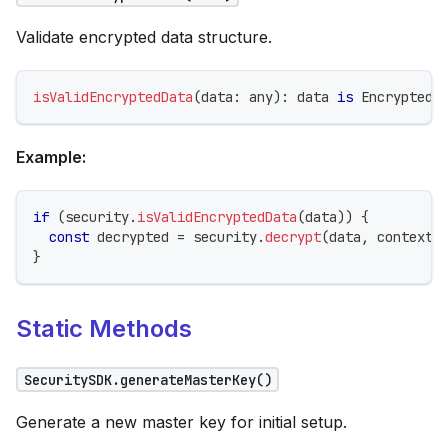
Validate encrypted data structure.
isValidEncryptedData
(
data
:
any
)
:
 data 
is
 EncryptedD
Example:
if
(
security
.
isValidEncryptedData
(
data
)
)
{
const
 decrypted 
=
 security
.
decrypt
(
data
,
 context
)
}
Static Methods
SecuritySDK.generateMasterKey()
Generate a new master key for initial setup.