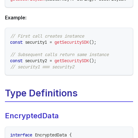
Example:
// First call creates instance
const
 security1 
=
getSecuritySDK
(
)
;
// Subsequent calls return same instance
const
 security2 
=
getSecuritySDK
(
)
;
// security1 === security2
Type Definitions
EncryptedData
interface
EncryptedData
{