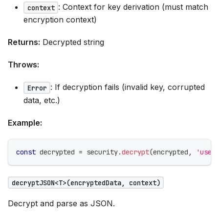
: Context for key derivation (must match
context
encryption context)
Returns:
Decrypted string
Throws:
: If decryption fails (invalid key, corrupted
Error
data, etc.)
Example:
const
 decrypted 
=
 security
.
decrypt
(
encrypted
,
'user
decryptJSON<T>(encryptedData, context)
Decrypt and parse as JSON.