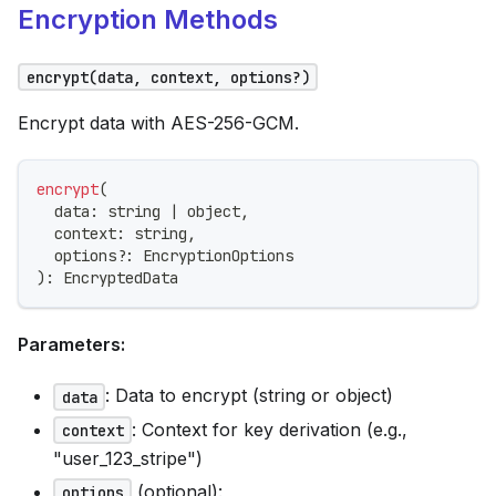
Encryption Methods
encrypt(data, context, options?)
Encrypt data with AES-256-GCM.
encrypt
(
  data
:
string
|
 object
,
  context
:
string
,
  options
?
:
 EncryptionOptions
)
:
 EncryptedData
Parameters:
: Data to encrypt (string or object)
data
: Context for key derivation (e.g.,
context
"user_123_stripe")
(optional):
options