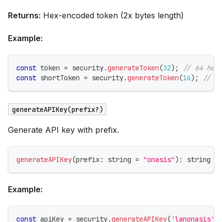
Returns:
Hex-encoded token (2x bytes length)
Example:
const
 token 
=
 security
.
generateToken
(
32
)
;
// 64 hex
const
 shortToken 
=
 security
.
generateToken
(
16
)
;
// 3
generateAPIKey(prefix?)
Generate API key with prefix.
generateAPIKey
(
prefix
:
string
=
"onasis"
)
:
string
Example:
const
 apiKey 
=
 security
.
generateAPIKey
(
'lanonasis'
)