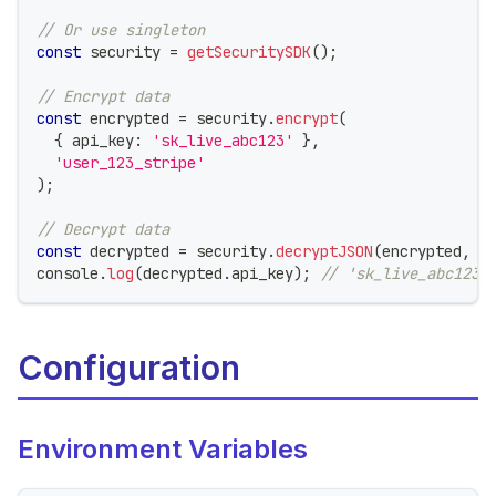
// Or use singleton
const
 security 
=
getSecuritySDK
(
)
;
// Encrypt data
const
 encrypted 
=
 security
.
encrypt
(
{
 api_key
:
'sk_live_abc123'
}
,
'user_123_stripe'
)
;
// Decrypt data
const
 decrypted 
=
 security
.
decryptJSON
(
encrypted
,
'
console
.
log
(
decrypted
.
api_key
)
;
// 'sk_live_abc123'
Configuration
Environment Variables