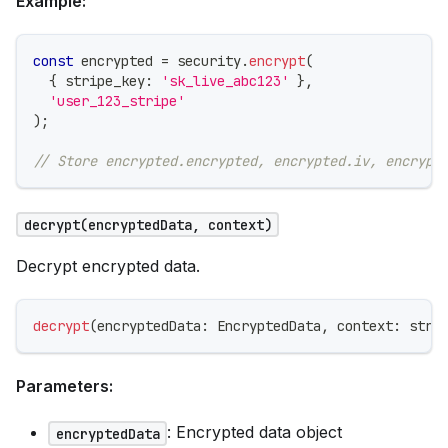
Example:
const
 encrypted 
=
 security
.
encrypt
(
{
 stripe_key
:
'sk_live_abc123'
}
,
'user_123_stripe'
)
;
// Store encrypted.encrypted, encrypted.iv, encrypt
decrypt(encryptedData, context)
Decrypt encrypted data.
decrypt
(
encryptedData
:
 EncryptedData
,
 context
:
stri
Parameters:
: Encrypted data object
encryptedData