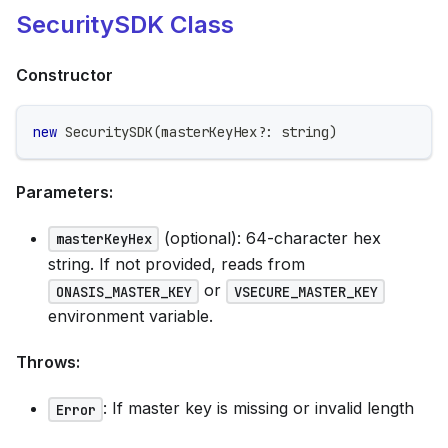
SecuritySDK Class
Constructor
new
SecuritySDK
(
masterKeyHex
?
:
string
)
Parameters:
(optional): 64-character hex
masterKeyHex
string. If not provided, reads from
or
ONASIS_MASTER_KEY
VSECURE_MASTER_KEY
environment variable.
Throws:
: If master key is missing or invalid length
Error