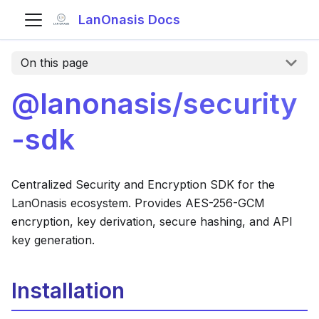
LanOnasis Docs
On this page
@lanonasis/security
-sdk
Centralized Security and Encryption SDK for the
LanOnasis ecosystem. Provides AES-256-GCM
encryption, key derivation, secure hashing, and API
key generation.
Installation