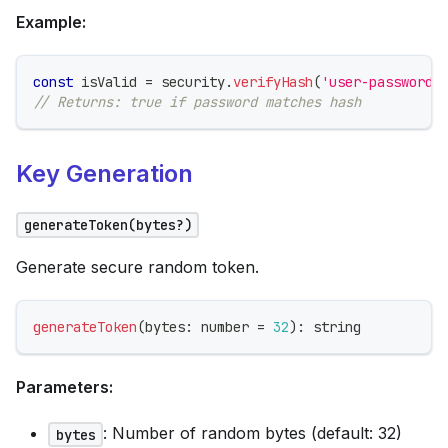
Example:
const
 isValid 
=
 security
.
verifyHash
(
'user-password'
// Returns: true if password matches hash
Key Generation
generateToken(bytes?)
Generate secure random token.
generateToken
(
bytes
:
number
=
32
)
:
string
Parameters:
: Number of random bytes (default: 32)
bytes