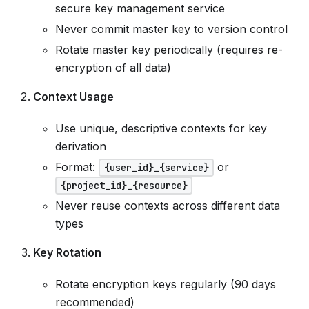
secure key management service
Never commit master key to version control
Rotate master key periodically (requires re-
encryption of all data)
Context Usage
Use unique, descriptive contexts for key
derivation
Format:
or
{user_id}_{service}
{project_id}_{resource}
Never reuse contexts across different data
types
Key Rotation
Rotate encryption keys regularly (90 days
recommended)