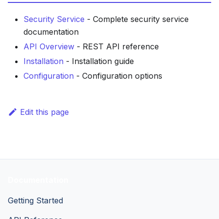
Security Service
- Complete security service
documentation
API Overview
- REST API reference
Installation
- Installation guide
Configuration
- Configuration options
Edit this page
Documentation
Getting Started