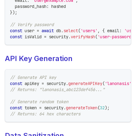
  email
:
'user@example.com'
,
  password_hash
:
 hashed
}
)
;
// Verify password
const
 user 
=
await
 db
.
select
(
'users'
,
{
 email
:
'use
const
 isValid 
=
 security
.
verifyHash
(
'user-password'
API Key Generation
// Generate API key
const
 apiKey 
=
 security
.
generateAPIKey
(
'lanonasis'
)
// Returns: "lanonasis_abc123def456..."
// Generate random token
const
 token 
=
 security
.
generateToken
(
32
)
;
// Returns: 64 hex characters
Data Sanitization