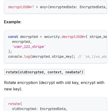
decryptJSON
<
T
=
any
>
(
encryptedData
:
 EncryptedData
,
 
Example:
const
 decrypted 
=
 security
.
decryptJSON
<
{
 stripe_key
  encrypted
,
'user_123_stripe'
)
;
console
.
log
(
decrypted
.
stripe_key
)
;
// 'sk_live_abc1
rotate(oldEncrypted, context, newData?)
Rotate encryption (decrypt with old key, encrypt with
new key).
rotate
(
  oldEncrypted
:
 EncryptedData
,