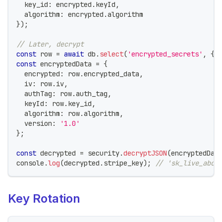
  key_id
:
 encrypted
.
keyId
,
  algorithm
:
 encrypted
.
algorithm
}
)
;
// Later, decrypt
const
 row 
=
await
 db
.
select
(
'encrypted_secrets'
,
{
 
const
 encryptedData 
=
{
  encrypted
:
 row
.
encrypted_data
,
  iv
:
 row
.
iv
,
  authTag
:
 row
.
auth_tag
,
  keyId
:
 row
.
key_id
,
  algorithm
:
 row
.
algorithm
,
  version
:
'1.0'
}
;
const
 decrypted 
=
 security
.
decryptJSON
(
encryptedDat
console
.
log
(
decrypted
.
stripe_key
)
;
// 'sk_live_abc1
Key Rotation