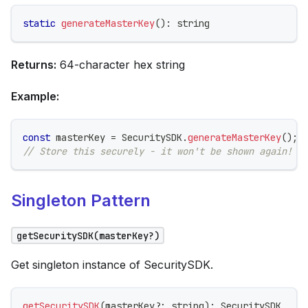
static
generateMasterKey
(
)
:
string
Returns:
64-character hex string
Example:
const
 masterKey 
=
 SecuritySDK
.
generateMasterKey
(
)
;
// Store this securely - it won't be shown again!
Singleton Pattern
getSecuritySDK(masterKey?)
Get singleton instance of SecuritySDK.
getSecuritySDK
(
masterKey
?
:
string
)
:
 SecuritySDK