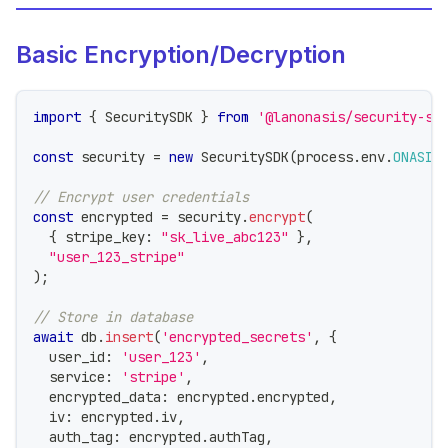
Basic Encryption/Decryption
import
{
 SecuritySDK 
}
from
'@lanonasis/security-sd
const
 security 
=
new
SecuritySDK
(
process
.
env
.
ONASIS
// Encrypt user credentials
const
 encrypted 
=
 security
.
encrypt
(
{
 stripe_key
:
"sk_live_abc123"
}
,
"user_123_stripe"
)
;
// Store in database
await
 db
.
insert
(
'encrypted_secrets'
,
{
  user_id
:
'user_123'
,
  service
:
'stripe'
,
  encrypted_data
:
 encrypted
.
encrypted
,
  iv
:
 encrypted
.
iv
,
  auth_tag
:
 encrypted
.
authTag
,