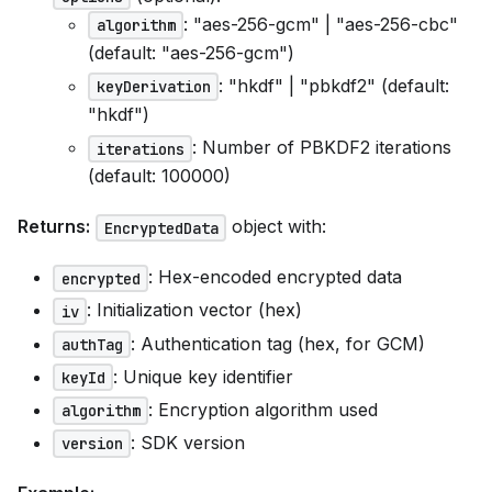
: "aes-256-gcm" | "aes-256-cbc"
algorithm
(default: "aes-256-gcm")
: "hkdf" | "pbkdf2" (default:
keyDerivation
"hkdf")
: Number of PBKDF2 iterations
iterations
(default: 100000)
Returns:
object with:
EncryptedData
: Hex-encoded encrypted data
encrypted
: Initialization vector (hex)
iv
: Authentication tag (hex, for GCM)
authTag
: Unique key identifier
keyId
: Encryption algorithm used
algorithm
: SDK version
version