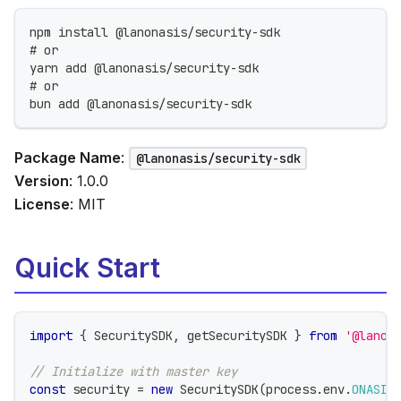
npm install @lanonasis/security-sdk
# or
yarn add @lanonasis/security-sdk
# or
bun add @lanonasis/security-sdk
Package Name
:
@lanonasis/security-sdk
Version
: 1.0.0
License
: MIT
Quick Start
import
{
 SecuritySDK
,
 getSecuritySDK 
}
from
'@lanon
// Initialize with master key
const
 security 
=
new
SecuritySDK
(
process
.
env
.
ONASIS