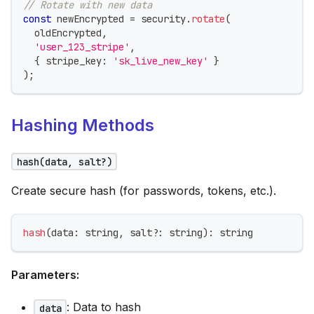
// Rotate with new data
const
 newEncrypted 
=
 security
.
rotate
(
  oldEncrypted
,
'user_123_stripe'
,
{
 stripe_key
:
'sk_live_new_key'
}
)
;
Hashing Methods
hash(data, salt?)
Create secure hash (for passwords, tokens, etc.).
hash
(
data
:
string
,
 salt
?
:
string
)
:
string
Parameters:
: Data to hash
data