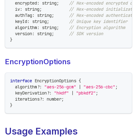
  encrypted
:
string
;
// Hex-encoded encrypted da
  iv
:
string
;
// Hex-encoded initializati
  authTag
:
string
;
// Hex-encoded authenticati
  keyId
:
string
;
// Unique key identifier
  algorithm
:
string
;
// Encryption algorithm
  version
:
string
;
// SDK version
}
EncryptionOptions
interface
EncryptionOptions
{
  algorithm
?
:
"aes-256-gcm"
|
"aes-256-cbc"
;
  keyDerivation
?
:
"hkdf"
|
"pbkdf2"
;
  iterations
?
:
number
;
}
Usage Examples