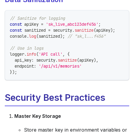
// Sanitize for logging
const
 apiKey 
=
'sk_live_abc123def456'
;
const
 sanitized 
=
 security
.
sanitize
(
apiKey
)
;
console
.
log
(
sanitized
)
;
// "sk_l...f456"
// Use in logs
logger
.
info
(
'API call'
,
{
  api_key
:
 security
.
sanitize
(
apiKey
)
,
  endpoint
:
'/api/v1/memories'
}
)
;
Security Best Practices
Master Key Storage
Store master key in environment variables or