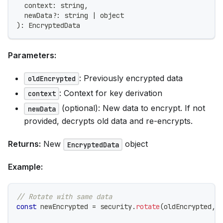
  context
:
string
,
  newData
?
:
string
|
 object
)
:
 EncryptedData
Parameters:
: Previously encrypted data
oldEncrypted
: Context for key derivation
context
(optional): New data to encrypt. If not
newData
provided, decrypts old data and re-encrypts.
Returns:
New
object
EncryptedData
Example:
// Rotate with same data
const
 newEncrypted 
=
 security
.
rotate
(
oldEncrypted
,