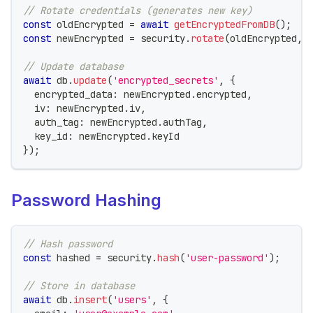
// Rotate credentials (generates new key)
const
 oldEncrypted 
=
await
getEncryptedFromDB
(
)
;
const
 newEncrypted 
=
 security
.
rotate
(
oldEncrypted
,
// Update database
await
 db
.
update
(
'encrypted_secrets'
,
{
  encrypted_data
:
 newEncrypted
.
encrypted
,
  iv
:
 newEncrypted
.
iv
,
  auth_tag
:
 newEncrypted
.
authTag
,
  key_id
:
 newEncrypted
.
keyId
}
)
;
Password Hashing
// Hash password
const
 hashed 
=
 security
.
hash
(
'user-password'
)
;
// Store in database
await
 db
.
insert
(
'users'
,
{