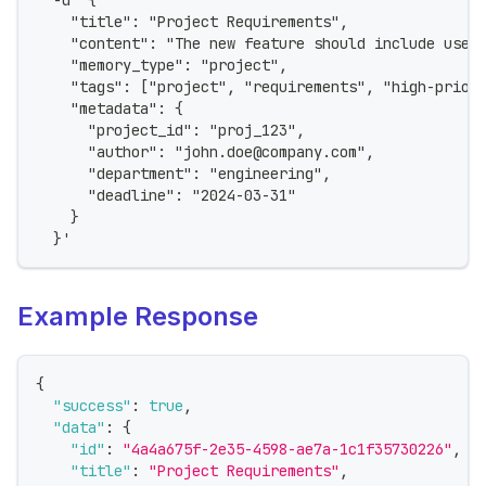
  -d '{
    "title": "Project Requirements",
    "content": "The new feature should include user
    "memory_type": "project",
    "tags": ["project", "requirements", "high-prior
    "metadata": {
      "project_id": "proj_123",
      "author": "john.doe@company.com",
      "department": "engineering",
      "deadline": "2024-03-31"
    }
  }'
Example Response
{
"success"
:
true
,
"data"
:
{
"id"
:
"4a4a675f-2e35-4598-ae7a-1c1f35730226"
,
"title"
:
"Project Requirements"
,