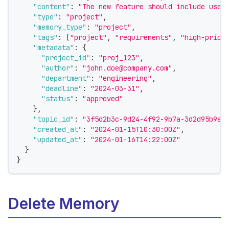
"content"
:
"The new feature should include user
"type"
:
"project"
,
"memory_type"
:
"project"
,
"tags"
:
[
"project"
,
"requirements"
,
"high-prior
"metadata"
:
{
"project_id"
:
"proj_123"
,
"author"
:
"john.doe@company.com"
,
"department"
:
"engineering"
,
"deadline"
:
"2024-03-31"
,
"status"
:
"approved"
}
,
"topic_id"
:
"3f5d2b3c-9d24-4f92-9b7a-3d2d95b9a1
"created_at"
:
"2024-01-15T10:30:00Z"
,
"updated_at"
:
"2024-01-16T14:22:00Z"
}
}
Delete Memory