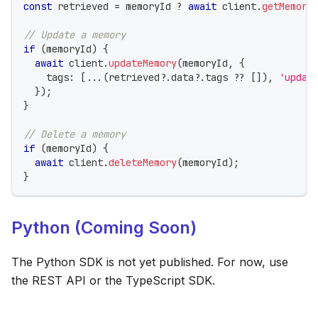
const
 retrieved 
=
 memoryId 
?
await
 client
.
getMemory
// Update a memory
if
(
memoryId
)
{
await
 client
.
updateMemory
(
memoryId
,
{
    tags
:
[
...
(
retrieved
?.
data
?.
tags 
??
[
]
)
,
'updat
}
)
;
}
// Delete a memory
if
(
memoryId
)
{
await
 client
.
deleteMemory
(
memoryId
)
;
}
Python (Coming Soon)
The Python SDK is not yet published. For now, use
the REST API or the TypeScript SDK.