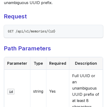
unambiguous UUID prefix.
Request
GET /api/v1/memories/{id}
Path Parameters
Parameter
Type
Required
Description
Full UUID or
an
unambiguous
string
Yes
id
UUID prefix of
at least 8
characters