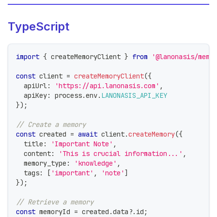
TypeScript
import
{
 createMemoryClient 
}
from
'@lanonasis/memo
const
 client 
=
createMemoryClient
(
{
  apiUrl
:
'https://api.lanonasis.com'
,
  apiKey
:
 process
.
env
.
LANONASIS_API_KEY
}
)
;
// Create a memory
const
 created 
=
await
 client
.
createMemory
(
{
  title
:
'Important Note'
,
  content
:
'This is crucial information...'
,
  memory_type
:
'knowledge'
,
  tags
:
[
'important'
,
'note'
]
}
)
;
// Retrieve a memory
const
 memoryId 
=
 created
.
data
?.
id
;