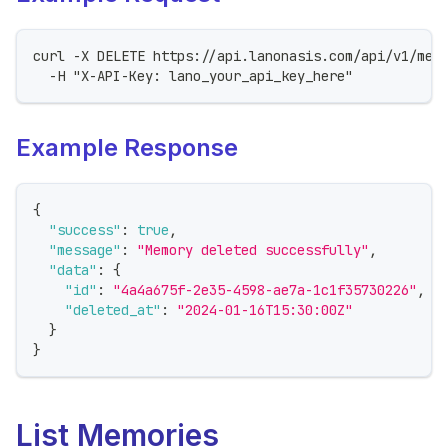
curl -X DELETE https://api.lanonasis.com/api/v1/mem
  -H "X-API-Key: lano_your_api_key_here"
Example Response
{
"success"
:
true
,
"message"
:
"Memory deleted successfully"
,
"data"
:
{
"id"
:
"4a4a675f-2e35-4598-ae7a-1c1f35730226"
,
"deleted_at"
:
"2024-01-16T15:30:00Z"
}
}
List Memories