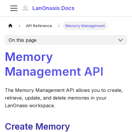
LanOnasis Docs
API Reference
Memory Management
On this page
Memory
Management API
The Memory Management API allows you to create,
retrieve, update, and delete memories in your
LanOnasis workspace.
Create Memory