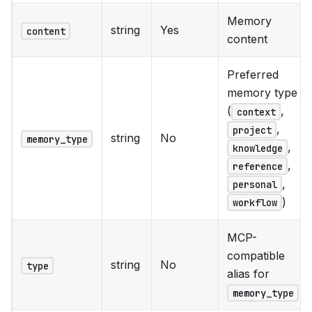
Memory
string
Yes
content
content
Preferred
memory type
(
,
context
,
project
string
No
memory_type
,
knowledge
,
reference
,
personal
)
workflow
MCP-
compatible
string
No
type
alias for
memory_type