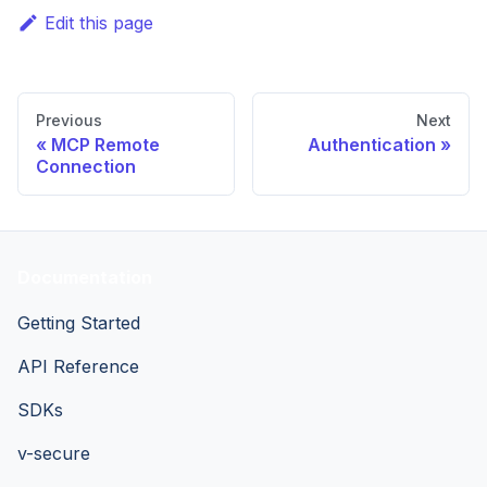
Edit this page
Previous
Next
MCP Remote
Authentication
Connection
Documentation
Getting Started
API Reference
SDKs
v-secure