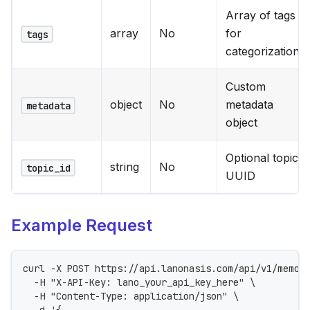
Array of tags
array
No
for
tags
categorization
Custom
object
No
metadata
metadata
object
Optional topic
string
No
topic_id
UUID
Example Request
curl -X POST https://api.lanonasis.com/api/v1/memor
  -H "X-API-Key: lano_your_api_key_here" \
  -H "Content-Type: application/json" \