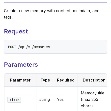
Create a new memory with content, metadata, and
tags.
Request
POST /api/v1/memories
Parameters
Parameter
Type
Required
Description
Memory title
string
Yes
(max 255
title
chars)