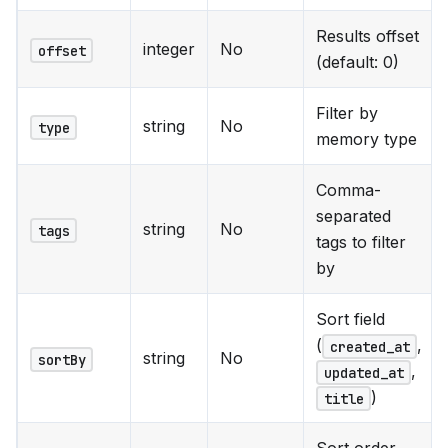
Results offset
integer
No
offset
(default: 0)
Filter by
string
No
type
memory type
Comma-
separated
string
No
tags
tags to filter
by
Sort field
(
,
created_at
string
No
sortBy
,
updated_at
)
title