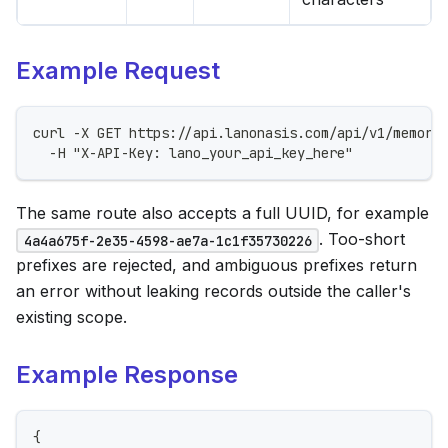
Example Request
curl -X GET https://api.lanonasis.com/api/v1/memori
  -H "X-API-Key: lano_your_api_key_here"
The same route also accepts a full UUID, for example
. Too-short
4a4a675f-2e35-4598-ae7a-1c1f35730226
prefixes are rejected, and ambiguous prefixes return
an error without leaking records outside the caller's
existing scope.
Example Response
{