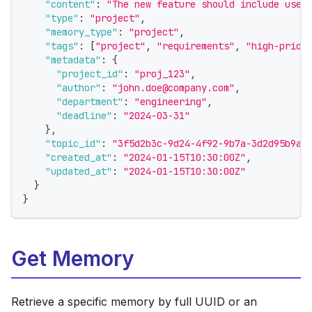
"content"
:
"The new feature should include user
"type"
:
"project"
,
"memory_type"
:
"project"
,
"tags"
:
[
"project"
,
"requirements"
,
"high-prior
"metadata"
:
{
"project_id"
:
"proj_123"
,
"author"
:
"john.doe@company.com"
,
"department"
:
"engineering"
,
"deadline"
:
"2024-03-31"
}
,
"topic_id"
:
"3f5d2b3c-9d24-4f92-9b7a-3d2d95b9a1
"created_at"
:
"2024-01-15T10:30:00Z"
,
"updated_at"
:
"2024-01-15T10:30:00Z"
}
}
Get Memory
Retrieve a specific memory by full UUID or an