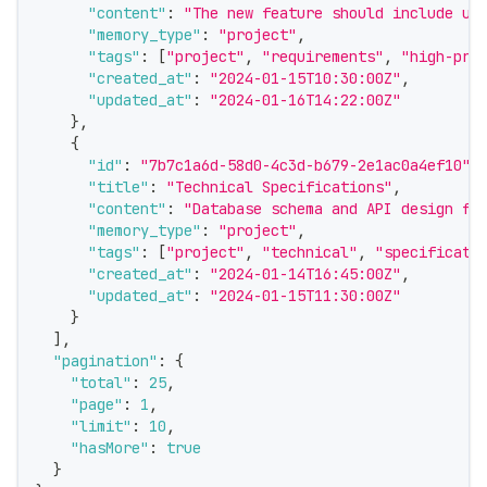
"content"
:
"The new feature should include us
"memory_type"
:
"project"
,
"tags"
:
[
"project"
,
"requirements"
,
"high-pri
"created_at"
:
"2024-01-15T10:30:00Z"
,
"updated_at"
:
"2024-01-16T14:22:00Z"
}
,
{
"id"
:
"7b7c1a6d-58d0-4c3d-b679-2e1ac0a4ef10"
,
"title"
:
"Technical Specifications"
,
"content"
:
"Database schema and API design fo
"memory_type"
:
"project"
,
"tags"
:
[
"project"
,
"technical"
,
"specificati
"created_at"
:
"2024-01-14T16:45:00Z"
,
"updated_at"
:
"2024-01-15T11:30:00Z"
}
]
,
"pagination"
:
{
"total"
:
25
,
"page"
:
1
,
"limit"
:
10
,
"hasMore"
:
true
}