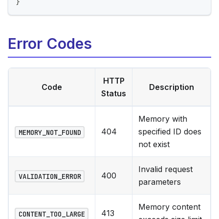
}
Error Codes
HTTP
Code
Description
Status
Memory with
404
specified ID does
MEMORY_NOT_FOUND
not exist
Invalid request
400
VALIDATION_ERROR
parameters
Memory content
413
CONTENT_TOO_LARGE