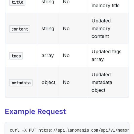
string
No
title
memory title
Updated
string
No
memory
content
content
Updated tags
array
No
tags
array
Updated
object
No
metadata
metadata
object
Example Request
curl -X PUT https://api.lanonasis.com/api/v1/memori