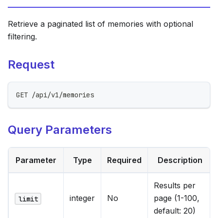
Retrieve a paginated list of memories with optional
filtering.
Request
GET /api/v1/memories
Query Parameters
Parameter
Type
Required
Description
Results per
integer
No
page (1-100,
limit
default: 20)