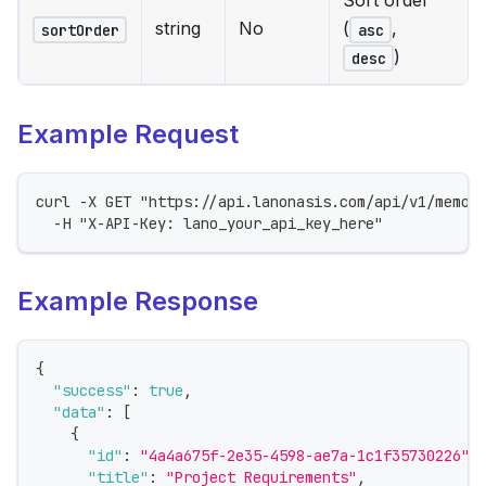
Sort order
string
No
(
,
sortOrder
asc
)
desc
Example Request
curl -X GET "https://api.lanonasis.com/api/v1/memor
  -H "X-API-Key: lano_your_api_key_here"
Example Response
{
"success"
:
true
,
"data"
:
[
{
"id"
:
"4a4a675f-2e35-4598-ae7a-1c1f35730226"
,
"title"
:
"Project Requirements"
,