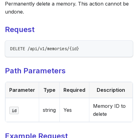
Permanently delete a memory. This action cannot be
undone.
Request
DELETE /api/v1/memories/{id}
Path Parameters
Parameter
Type
Required
Description
Memory ID to
string
Yes
id
delete
Example Request