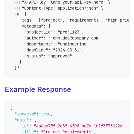
  -H "X-API-Key: lano_your_api_key_here" \
  -H "Content-Type: application/json" \
  -d '{
    "tags": ["project", "requirements", "high-prior
    "metadata": {
      "project_id": "proj_123",
      "author": "john.doe@company.com",
      "department": "engineering",
      "deadline": "2024-03-31",
      "status": "approved"
    }
  }'
Example Response
{
"success"
:
true
,
"data"
:
{
"id"
:
"4a4a675f-2e35-4598-ae7a-1c1f35730226"
,
"title"
:
"Project Requirements"
,