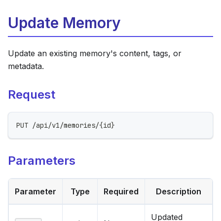
Update Memory
Update an existing memory's content, tags, or
metadata.
Request
PUT /api/v1/memories/{id}
Parameters
Parameter
Type
Required
Description
Updated