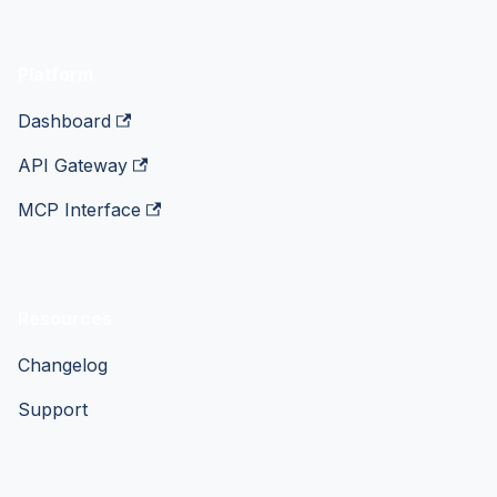
Platform
Dashboard
API Gateway
MCP Interface
Resources
Changelog
Support