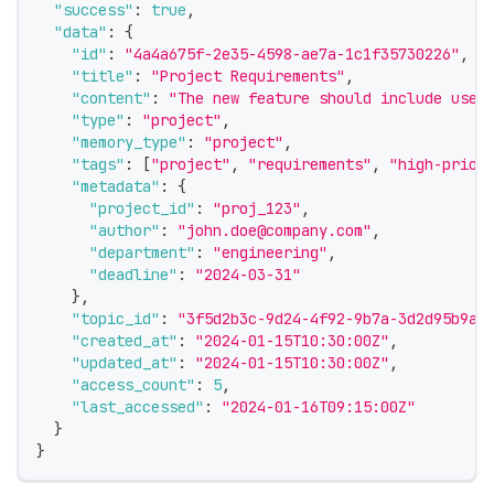
"success"
:
true
,
"data"
:
{
"id"
:
"4a4a675f-2e35-4598-ae7a-1c1f35730226"
,
"title"
:
"Project Requirements"
,
"content"
:
"The new feature should include user
"type"
:
"project"
,
"memory_type"
:
"project"
,
"tags"
:
[
"project"
,
"requirements"
,
"high-prior
"metadata"
:
{
"project_id"
:
"proj_123"
,
"author"
:
"john.doe@company.com"
,
"department"
:
"engineering"
,
"deadline"
:
"2024-03-31"
}
,
"topic_id"
:
"3f5d2b3c-9d24-4f92-9b7a-3d2d95b9a1
"created_at"
:
"2024-01-15T10:30:00Z"
,
"updated_at"
:
"2024-01-15T10:30:00Z"
,
"access_count"
:
5
,
"last_accessed"
:
"2024-01-16T09:15:00Z"
}
}