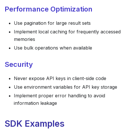
Performance Optimization
Use pagination for large result sets
Implement local caching for frequently accessed
memories
Use bulk operations when available
Security
Never expose API keys in client-side code
Use environment variables for API key storage
Implement proper error handling to avoid
information leakage
SDK Examples