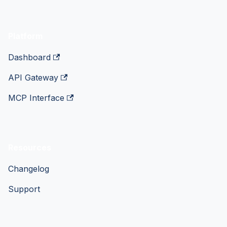
Platform
Dashboard
API Gateway
MCP Interface
Resources
Changelog
Support