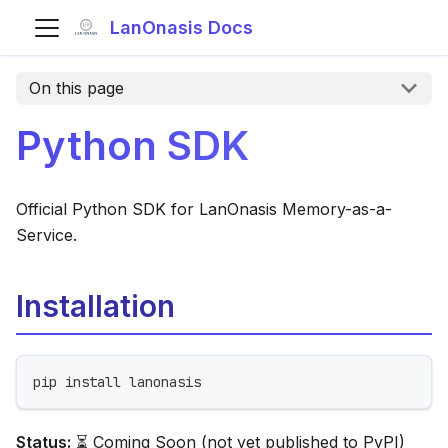
LanOnasis Docs
On this page
Python SDK
Official Python SDK for LanOnasis Memory-as-a-
Service.
Installation
pip install lanonasis
Status:
⏳ Coming Soon (not yet published to PyPI)