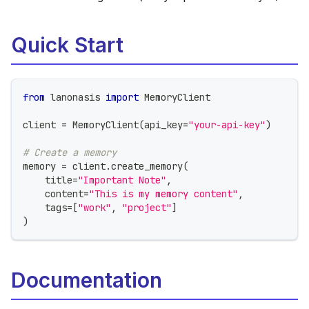
Quick Start
from
 lanonasis 
import
 MemoryClient
client 
=
 MemoryClient
(
api_key
=
"your-api-key"
)
# Create a memory
memory 
=
 client
.
create_memory
(
    title
=
"Important Note"
,
    content
=
"This is my memory content"
,
    tags
=
[
"work"
,
"project"
]
)
Documentation