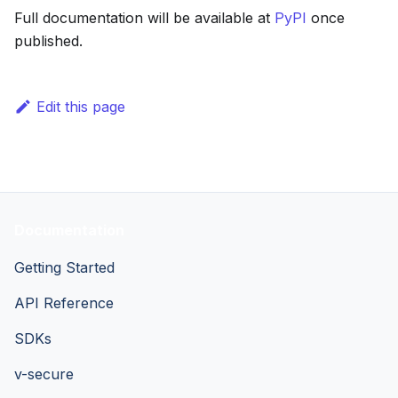
Full documentation will be available at
PyPI
once
published.
Edit this page
Documentation
Getting Started
API Reference
SDKs
v-secure