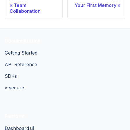
Team
Your First Memory
Collaboration
Documentation
Getting Started
API Reference
SDKs
v-secure
Platform
Dashboard