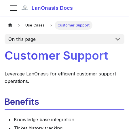
LanOnasis Docs
Use Cases
Customer Support
On this page
Customer Support
Leverage LanOnasis for efficient customer support
operations.
Benefits
Knowledge base integration
Ticket history tracking