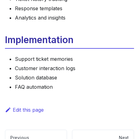
Response templates
Analytics and insights
Implementation
Support ticket memories
Customer interaction logs
Solution database
FAQ automation
Edit this page
Previous
Next