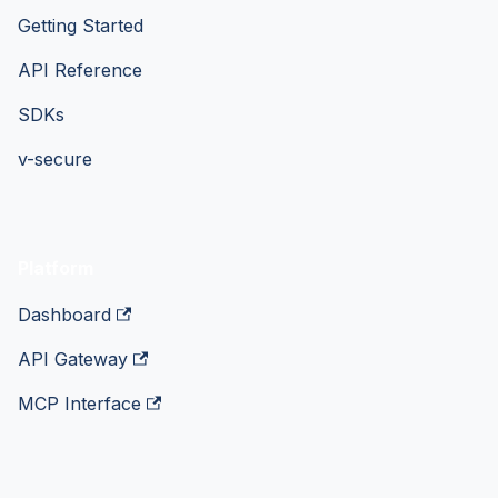
Getting Started
API Reference
SDKs
v-secure
Platform
Dashboard
API Gateway
MCP Interface