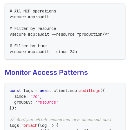
# All MCP operations
vsecure mcp:audit
# Filter by resource
vsecure mcp:audit --resource "production/*"
# Filter by time
vsecure mcp:audit --since 24h
Monitor Access Patterns
const
 logs 
=
await
 client
.
mcp
.
auditLogs
(
{
  since
:
'7d'
,
  groupBy
:
'resource'
}
)
;
// Analyze which resources are accessed most
logs
.
forEach
(
log 
=>
{