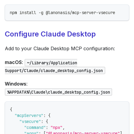
npm install -g @lanonasis/mcp-server-vsecure
Configure Claude Desktop
Add to your Claude Desktop MCP configuration:
macOS
:
~/Library/Application
Support/Claude/claude_desktop_config.json
Windows
:
%APPDATA%\Claude\claude_desktop_config.json
{
"mcpServers"
:
{
"vsecure"
:
{
"command"
:
"npx"
,
"args"
:
[
"@lanonasis/mcp-server-vsecure"
]
,