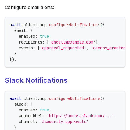
Configure email alerts:
await
 client
.
mcp
.
configureNotifications
(
{
  email
:
{
    enabled
:
true
,
    recipients
:
[
'oncall@example.com'
]
,
    events
:
[
'approval_requested'
,
'access_granted'
}
}
)
;
Slack Notifications
await
 client
.
mcp
.
configureNotifications
(
{
  slack
:
{
    enabled
:
true
,
    webhookUrl
:
'https://hooks.slack.com/...'
,
    channel
:
'#security-approvals'
}