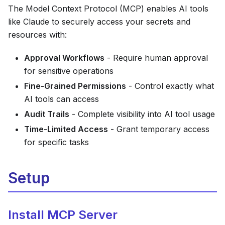
The Model Context Protocol (MCP) enables AI tools
like Claude to securely access your secrets and
resources with:
Approval Workflows
- Require human approval
for sensitive operations
Fine-Grained Permissions
- Control exactly what
AI tools can access
Audit Trails
- Complete visibility into AI tool usage
Time-Limited Access
- Grant temporary access
for specific tasks
Setup
Install MCP Server