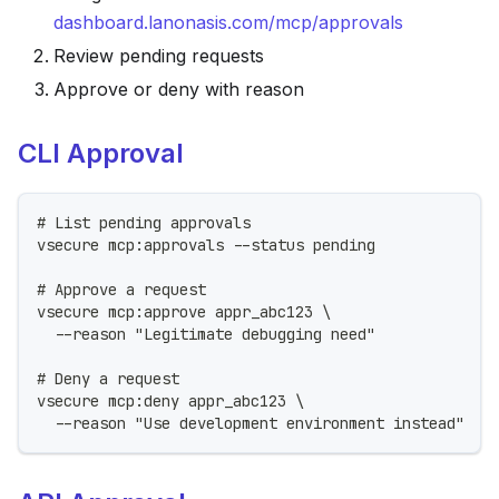
dashboard.lanonasis.com/mcp/approvals
Review pending requests
Approve or deny with reason
CLI Approval
# List pending approvals
vsecure mcp:approvals --status pending
# Approve a request
vsecure mcp:approve appr_abc123 \
  --reason "Legitimate debugging need"
# Deny a request
vsecure mcp:deny appr_abc123 \
  --reason "Use development environment instead"