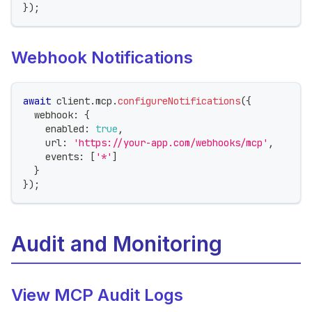
}
)
;
Webhook Notifications
await
 client
.
mcp
.
configureNotifications
(
{
  webhook
:
{
    enabled
:
true
,
    url
:
'https://your-app.com/webhooks/mcp'
,
    events
:
[
'*'
]
}
}
)
;
Audit and Monitoring
View MCP Audit Logs