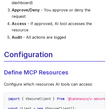
dashboard)
Approve/Deny
- You approve or deny the
request
Access
- If approved, AI tool accesses the
resource
Audit
- All actions are logged
Configuration
Define MCP Resources
Configure which resources AI tools can access:
import
{
 VSecureClient 
}
from
'@lanonasis/v-secure-
const
 client 
=
new
VSecureClient
(
)
;