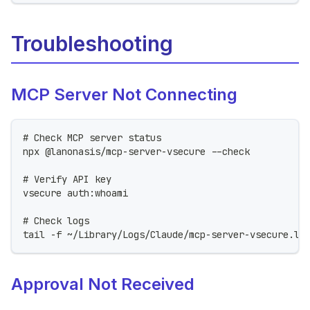
Troubleshooting
MCP Server Not Connecting
# Check MCP server status
npx @lanonasis/mcp-server-vsecure --check
# Verify API key
vsecure auth:whoami
# Check logs
tail -f ~/Library/Logs/Claude/mcp-server-vsecure.lo
Approval Not Received