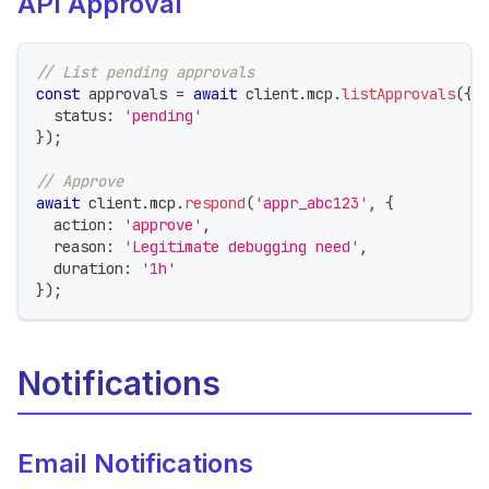
API Approval
// List pending approvals
const
 approvals 
=
await
 client
.
mcp
.
listApprovals
(
{
  status
:
'pending'
}
)
;
// Approve
await
 client
.
mcp
.
respond
(
'appr_abc123'
,
{
  action
:
'approve'
,
  reason
:
'Legitimate debugging need'
,
  duration
:
'1h'
}
)
;
Notifications
Email Notifications