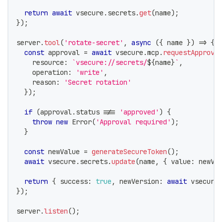
return
await
 vsecure
.
secrets
.
get
(
name
)
;
}
)
;
server
.
tool
(
'rotate-secret'
,
async
(
{
 name 
}
)
=>
{
const
 approval 
=
await
 vsecure
.
mcp
.
requestApprova
    resource
:
`
vsecure://secrets/
${
name
}
`
,
    operation
:
'write'
,
    reason
:
'Secret rotation'
}
)
;
if
(
approval
.
status 
!==
'approved'
)
{
throw
new
Error
(
'Approval required'
)
;
}
const
 newValue 
=
generateSecureToken
(
)
;
await
 vsecure
.
secrets
.
update
(
name
,
{
 value
:
 newVa
return
{
 success
:
true
,
 newVersion
:
await
 vsecure
}
)
;
server
.
listen
(
)
;