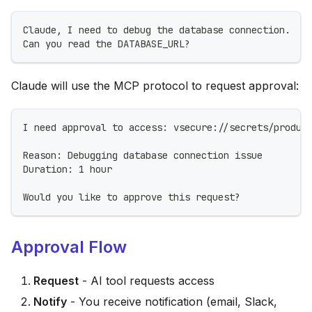
Claude, I need to debug the database connection.
Can you read the DATABASE_URL?
Claude will use the MCP protocol to request approval:
I need approval to access: vsecure://secrets/produc
Reason: Debugging database connection issue
Duration: 1 hour
Would you like to approve this request?
Approval Flow
Request
- AI tool requests access
Notify
- You receive notification (email, Slack,