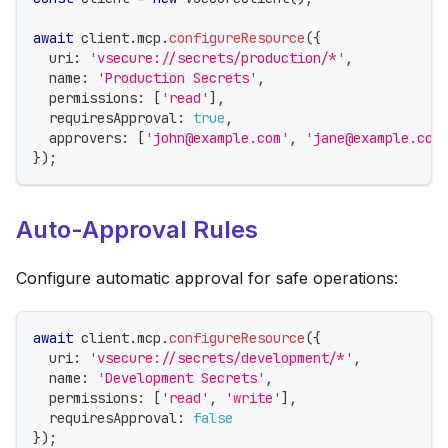
await
 client
.
mcp
.
configureResource
(
{
  uri
:
'vsecure://secrets/production/*'
,
  name
:
'Production Secrets'
,
  permissions
:
[
'read'
]
,
  requiresApproval
:
true
,
  approvers
:
[
'john@example.com'
,
'jane@example.com
}
)
;
Auto-Approval Rules
Configure automatic approval for safe operations:
await
 client
.
mcp
.
configureResource
(
{
  uri
:
'vsecure://secrets/development/*'
,
  name
:
'Development Secrets'
,
  permissions
:
[
'read'
,
'write'
]
,
  requiresApproval
:
false
}
)
;