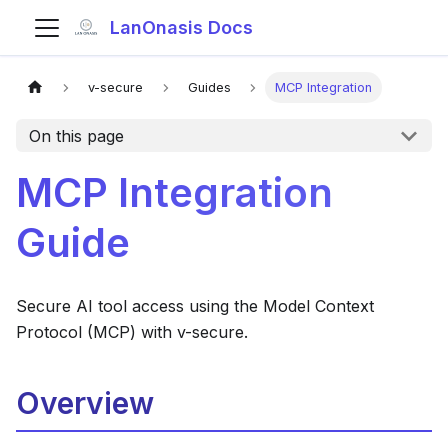
LanOnasis Docs
v-secure
Guides
MCP Integration
On this page
MCP Integration
Guide
Secure AI tool access using the Model Context
Protocol (MCP) with v-secure.
Overview