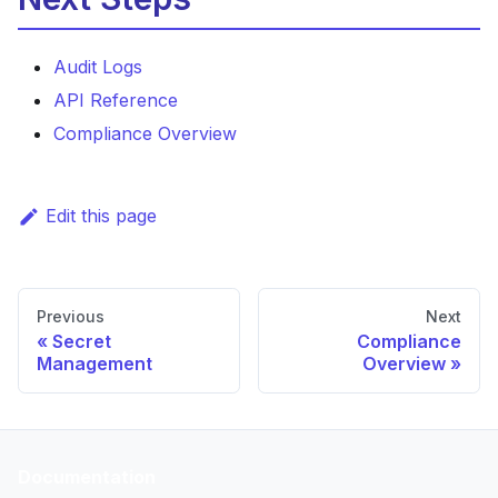
Audit Logs
API Reference
Compliance Overview
Edit this page
Previous
Next
Secret
Compliance
Management
Overview
Documentation