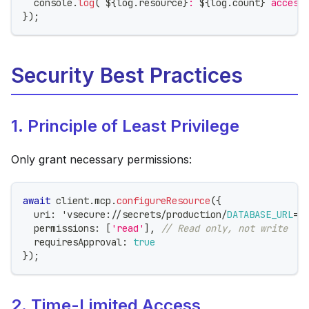
console
.
log
(
`
${
log
.
resource
}
: 
${
log
.
count
}
 access
}
)
;
Security Best Practices
1. Principle of Least Privilege
Only grant necessary permissions:
await
 client
.
mcp
.
configureResource
(
{
  uri
:
 'vsecure
:
/
/
secrets
/
production
/
DATABASE_URL
=
p
  permissions
:
[
'read'
]
,
// Read only, not write
  requiresApproval
:
true
}
)
;
2. Time-Limited Access