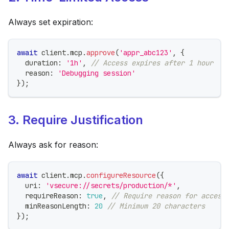
Always set expiration:
await
 client
.
mcp
.
approve
(
'appr_abc123'
,
{
  duration
:
'1h'
,
// Access expires after 1 hour
  reason
:
'Debugging session'
}
)
;
3. Require Justification
Always ask for reason:
await
 client
.
mcp
.
configureResource
(
{
  uri
:
'vsecure://secrets/production/*'
,
  requireReason
:
true
,
// Require reason for access
  minReasonLength
:
20
// Minimum 20 characters
}
)
;