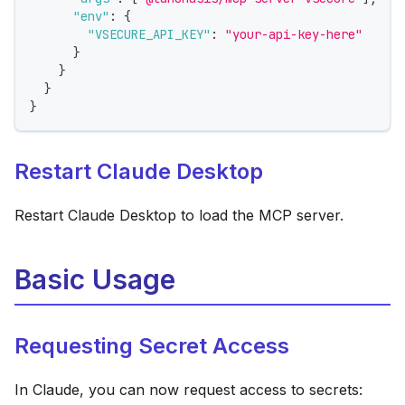
"env"
:
{
"VSECURE_API_KEY"
:
"your-api-key-here"
}
}
}
}
Restart Claude Desktop
Restart Claude Desktop to load the MCP server.
Basic Usage
Requesting Secret Access
In Claude, you can now request access to secrets: