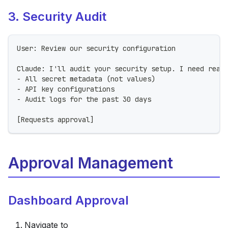
3. Security Audit
User: Review our security configuration
Claude: I'll audit your security setup. I need read
- All secret metadata (not values)
- API key configurations
- Audit logs for the past 30 days
[Requests approval]
Approval Management
Dashboard Approval
Navigate to