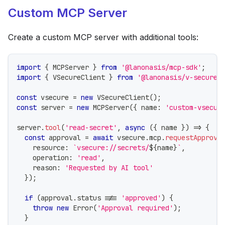
Custom MCP Server
Create a custom MCP server with additional tools:
import
{
 MCPServer 
}
from
'@lanonasis/mcp-sdk'
;
import
{
 VSecureClient 
}
from
'@lanonasis/v-secure-
const
 vsecure 
=
new
VSecureClient
(
)
;
const
 server 
=
new
MCPServer
(
{
 name
:
'custom-vsecur
server
.
tool
(
'read-secret'
,
async
(
{
 name 
}
)
=>
{
const
 approval 
=
await
 vsecure
.
mcp
.
requestApprova
    resource
:
`
vsecure://secrets/
${
name
}
`
,
    operation
:
'read'
,
    reason
:
'Requested by AI tool'
}
)
;
if
(
approval
.
status 
!==
'approved'
)
{
throw
new
Error
(
'Approval required'
)
;
}