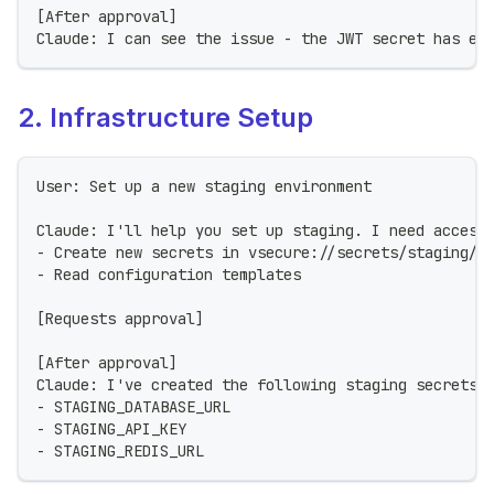
[After approval]
Claude: I can see the issue - the JWT secret has ex
2. Infrastructure Setup
User: Set up a new staging environment
Claude: I'll help you set up staging. I need access
- Create new secrets in vsecure://secrets/staging/*
- Read configuration templates
[Requests approval]
[After approval]
Claude: I've created the following staging secrets:
- STAGING_DATABASE_URL
- STAGING_API_KEY
- STAGING_REDIS_URL