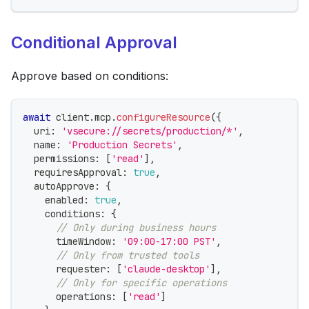
Conditional Approval
Approve based on conditions:
await
 client
.
mcp
.
configureResource
(
{
  uri
:
'vsecure://secrets/production/*'
,
  name
:
'Production Secrets'
,
  permissions
:
[
'read'
]
,
  requiresApproval
:
true
,
  autoApprove
:
{
    enabled
:
true
,
    conditions
:
{
// Only during business hours
      timeWindow
:
'09:00-17:00 PST'
,
// Only from trusted tools
      requester
:
[
'claude-desktop'
]
,
// Only for specific operations
      operations
:
[
'read'
]