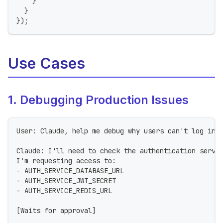
}
}
}
)
;
Use Cases
1. Debugging Production Issues
User: Claude, help me debug why users can't log in 
Claude: I'll need to check the authentication servi
I'm requesting access to:
- AUTH_SERVICE_DATABASE_URL
- AUTH_SERVICE_JWT_SECRET
- AUTH_SERVICE_REDIS_URL
[Waits for approval]