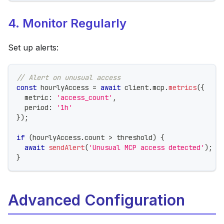
4. Monitor Regularly
Set up alerts:
// Alert on unusual access
const
 hourlyAccess 
=
await
 client
.
mcp
.
metrics
(
{
  metric
:
'access_count'
,
  period
:
'1h'
}
)
;
if
(
hourlyAccess
.
count 
>
 threshold
)
{
await
sendAlert
(
'Unusual MCP access detected'
)
;
}
Advanced Configuration