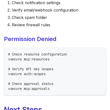
Check notification settings
Verify email/webhook configuration
Check spam folder
Review firewall rules
Permission Denied
# Check resource configuration
vsecure mcp:resources
# Verify API key scopes
vsecure auth:scopes
# Check approval status
vsecure mcp:approvals
Next Steps