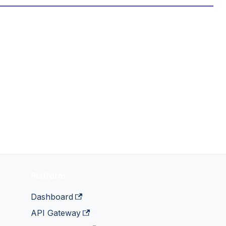
Platform
Dashboard
API Gateway