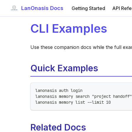
LanOnasis Docs
Getting Started
API Ref
CLI Examples
Use these companion docs while the full exa
Quick Examples
lanonasis auth login
lanonasis memory search "project handoff"
lanonasis memory list --limit 10
Related Docs