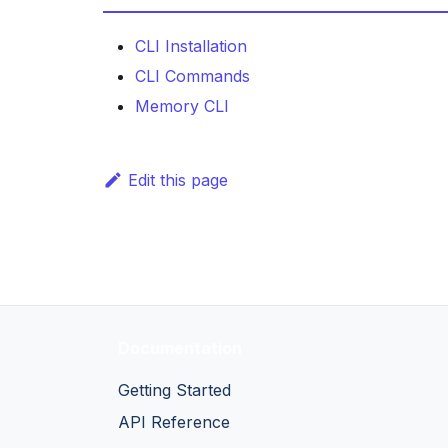
CLI Installation
CLI Commands
Memory CLI
Edit this page
Documentation
Getting Started
API Reference