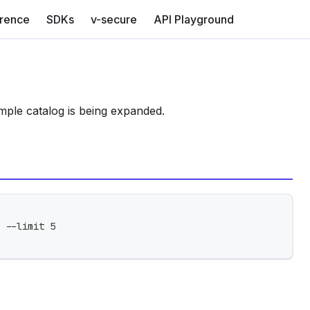
erence
SDKs
v-secure
API Playground
mple catalog is being expanded.
 --limit 5