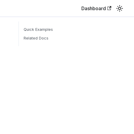
Dashboard
Quick Examples
Related Docs