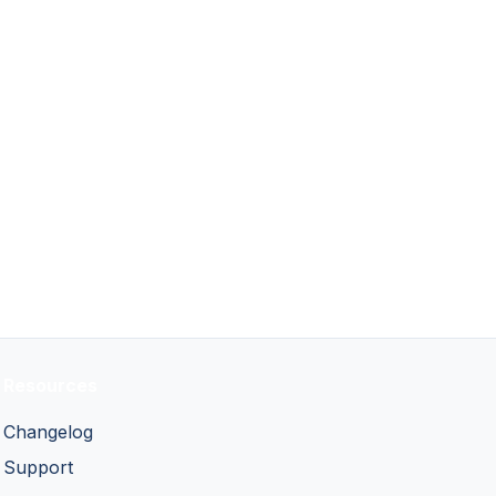
Resources
Changelog
Support