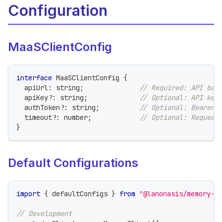
Configuration
MaaSClientConfig
interface
MaaSClientConfig
{
  apiUrl
:
string
;
// Required: API bas
  apiKey
?
:
string
;
// Optional: API key
  authToken
?
:
string
;
// Optional: Bearer 
  timeout
?
:
number
;
// Optional: Request
}
Default Configurations
import
{
 defaultConfigs 
}
from
"@lanonasis/memory-s
// Development