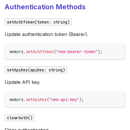
Authentication Methods
setAuthToken(token: string)
Update authentication token (Bearer).
memory
.
setAuthToken
(
"new-bearer-token"
)
;
setApiKey(apiKey: string)
Update API key.
memory
.
setApiKey
(
"new-api-key"
)
;
clearAuth()
Clear authentication.