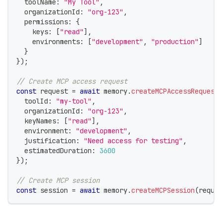
  toolName
:
"My Tool"
,
  organizationId
:
"org-123"
,
  permissions
:
{
    keys
:
[
"read"
]
,
    environments
:
[
"development"
,
"production"
]
}
}
)
;
// Create MCP access request
const
 request 
=
await
 memory
.
createMCPAccessRequest
  toolId
:
"my-tool"
,
  organizationId
:
"org-123"
,
  keyNames
:
[
"read"
]
,
  environment
:
"development"
,
  justification
:
"Need access for testing"
,
  estimatedDuration
:
3600
}
)
;
// Create MCP session
const
 session 
=
await
 memory
.
createMCPSession
(
reque