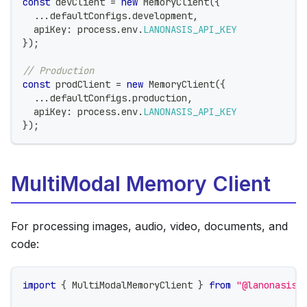
const
 devClient 
=
new
MemoryClient
(
{
...
defaultConfigs
.
development
,
  apiKey
:
 process
.
env
.
LANONASIS_API_KEY
}
)
;
// Production
const
 prodClient 
=
new
MemoryClient
(
{
...
defaultConfigs
.
production
,
  apiKey
:
 process
.
env
.
LANONASIS_API_KEY
}
)
;
MultiModal Memory Client
For processing images, audio, video, documents, and
code:
import
{
 MultiModalMemoryClient 
}
from
"@lanonasis/