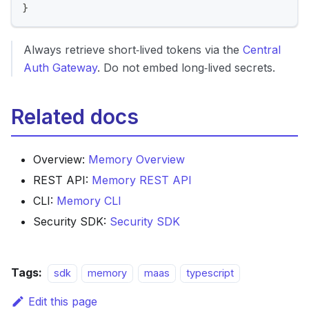
}
Always retrieve short‑lived tokens via the
Central
Auth Gateway
. Do not embed long‑lived secrets.
Related docs
Overview:
Memory Overview
REST API:
Memory REST API
CLI:
Memory CLI
Security SDK:
Security SDK
Tags:
sdk
memory
maas
typescript
Edit this page