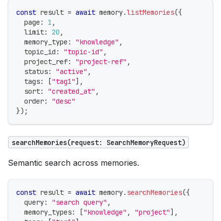
const
 result 
=
await
 memory
.
listMemories
(
{
  page
:
1
,
  limit
:
20
,
  memory_type
:
"knowledge"
,
  topic_id
:
"topic-id"
,
  project_ref
:
"project-ref"
,
  status
:
"active"
,
  tags
:
[
"tag1"
]
,
  sort
:
"created_at"
,
  order
:
"desc"
}
)
;
searchMemories(request: SearchMemoryRequest)
Semantic search across memories.
const
 result 
=
await
 memory
.
searchMemories
(
{
  query
:
"search query"
,
  memory_types
:
[
"knowledge"
,
"project"
]
,