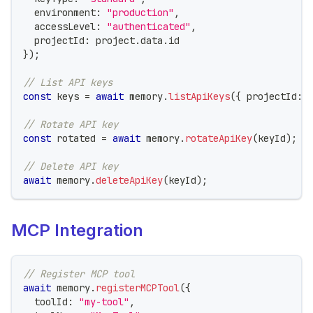
  environment
:
"production"
,
  accessLevel
:
"authenticated"
,
  projectId
:
 project
.
data
.
id
}
)
;
// List API keys
const
 keys 
=
await
 memory
.
listApiKeys
(
{
 projectId
:
 
// Rotate API key
const
 rotated 
=
await
 memory
.
rotateApiKey
(
keyId
)
;
// Delete API key
await
 memory
.
deleteApiKey
(
keyId
)
;
MCP Integration
// Register MCP tool
await
 memory
.
registerMCPTool
(
{
  toolId
:
"my-tool"
,