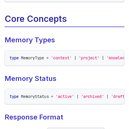
Core Concepts
Memory Types
type
MemoryType
=
'context'
|
'project'
|
'knowledg
Memory Status
type
MemoryStatus
=
'active'
|
'archived'
|
'draft'
Response Format