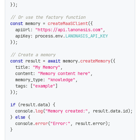
}
)
;
// Or use the factory function
const
 memory 
=
createMaaSClient
(
{
  apiUrl
:
"https://api.lanonasis.com"
,
  apiKey
:
 process
.
env
.
LANONASIS_API_KEY
}
)
;
// Create a memory
const
 result 
=
await
 memory
.
createMemory
(
{
  title
:
"My Memory"
,
  content
:
"Memory content here"
,
  memory_type
:
"knowledge"
,
  tags
:
[
"example"
]
}
)
;
if
(
result
.
data
)
{
console
.
log
(
"Memory created:"
,
 result
.
data
.
id
)
;
}
else
{
console
.
error
(
"Error:"
,
 result
.
error
)
;
}