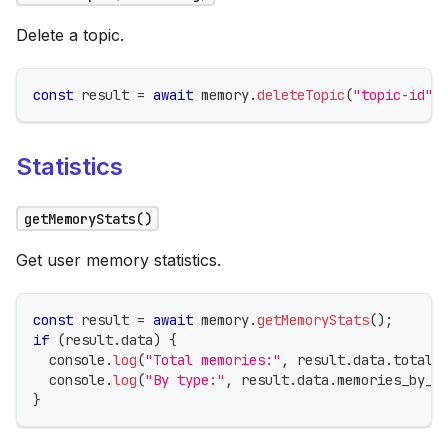
Delete a topic.
const
 result 
=
await
 memory
.
deleteTopic
(
"topic-id"
)
Statistics
getMemoryStats()
Get user memory statistics.
const
 result 
=
await
 memory
.
getMemoryStats
(
)
;
if
(
result
.
data
)
{
console
.
log
(
"Total memories:"
,
 result
.
data
.
total_
console
.
log
(
"By type:"
,
 result
.
data
.
memories_by_t
}