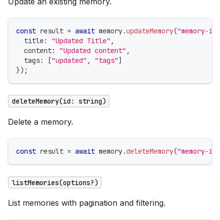
Update an existing memory.
const
 result 
=
await
 memory
.
updateMemory
(
"memory-id
  title
:
"Updated Title"
,
  content
:
"Updated content"
,
  tags
:
[
"updated"
,
"tags"
]
}
)
;
deleteMemory(id: string)
Delete a memory.
const
 result 
=
await
 memory
.
deleteMemory
(
"memory-id
listMemories(options?)
List memories with pagination and filtering.