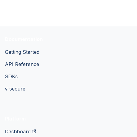
Documentation
Getting Started
API Reference
SDKs
v-secure
Platform
Dashboard