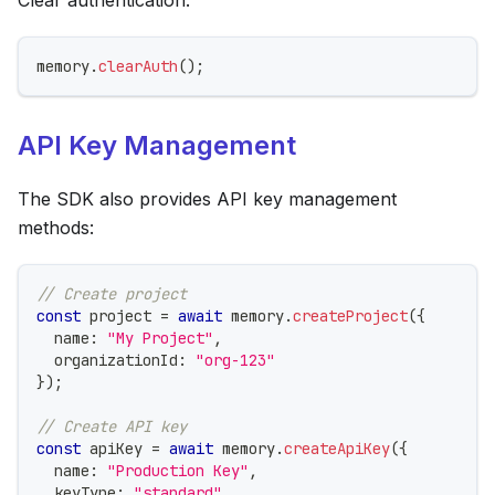
memory
.
clearAuth
(
)
;
API Key Management
The SDK also provides API key management
methods:
// Create project
const
 project 
=
await
 memory
.
createProject
(
{
  name
:
"My Project"
,
  organizationId
:
"org-123"
}
)
;
// Create API key
const
 apiKey 
=
await
 memory
.
createApiKey
(
{
  name
:
"Production Key"
,
  keyType
:
"standard"
,