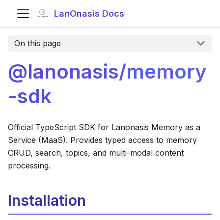
LanOnasis Docs
On this page
@lanonasis/memory
-sdk
Official TypeScript SDK for Lanonasis Memory as a
Service (MaaS). Provides typed access to memory
CRUD, search, topics, and multi-modal content
processing.
Installation