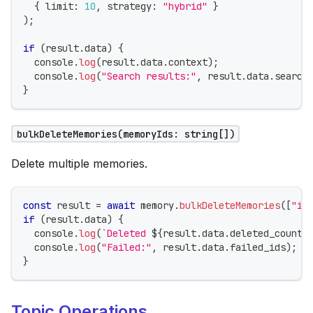
{
 limit
:
10
,
 strategy
:
"hybrid"
}
)
;
if
(
result
.
data
)
{
console
.
log
(
result
.
data
.
context
)
;
console
.
log
(
"Search results:"
,
 result
.
data
.
search
}
bulkDeleteMemories(memoryIds: string[])
Delete multiple memories.
const
 result 
=
await
 memory
.
bulkDeleteMemories
(
[
"id
if
(
result
.
data
)
{
console
.
log
(
`
Deleted 
${
result
.
data
.
deleted_count
}
console
.
log
(
"Failed:"
,
 result
.
data
.
failed_ids
)
;
}
Topic Operations