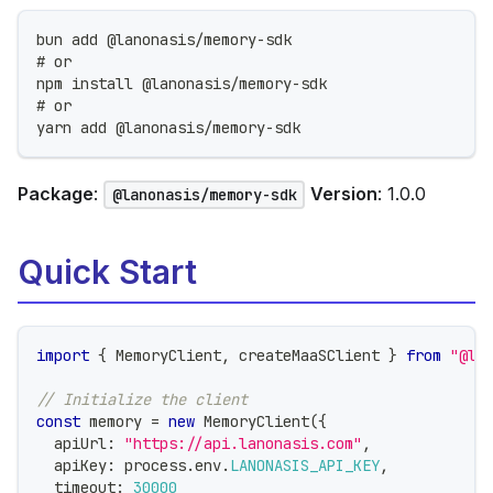
bun add @lanonasis/memory-sdk
# or
npm install @lanonasis/memory-sdk
# or
yarn add @lanonasis/memory-sdk
Package
:
Version
: 1.0.0
@lanonasis/memory-sdk
Quick Start
import
{
 MemoryClient
,
 createMaaSClient 
}
from
"@la
// Initialize the client
const
 memory 
=
new
MemoryClient
(
{
  apiUrl
:
"https://api.lanonasis.com"
,
  apiKey
:
 process
.
env
.
LANONASIS_API_KEY
,
  timeout
:
30000