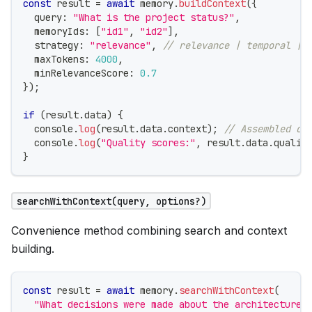
const
 result 
=
await
 memory
.
buildContext
(
{
  query
:
"What is the project status?"
,
  memoryIds
:
[
"id1"
,
"id2"
]
,
  strategy
:
"relevance"
,
// relevance | temporal | 
  maxTokens
:
4000
,
  minRelevanceScore
:
0.7
}
)
;
if
(
result
.
data
)
{
console
.
log
(
result
.
data
.
context
)
;
// Assembled co
console
.
log
(
"Quality scores:"
,
 result
.
data
.
qualit
}
searchWithContext(query, options?)
Convenience method combining search and context
building.
const
 result 
=
await
 memory
.
searchWithContext
(
"What decisions were made about the architecture?