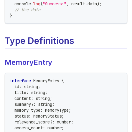
console
.
log
(
"Success:"
,
 result
.
data
)
;
// Use data
}
Type Definitions
MemoryEntry
interface
MemoryEntry
{
  id
:
string
;
  title
:
string
;
  content
:
string
;
  summary
?
:
string
;
  memory_type
:
 MemoryType
;
  status
:
 MemoryStatus
;
  relevance_score
?
:
number
;
  access_count
:
number
;