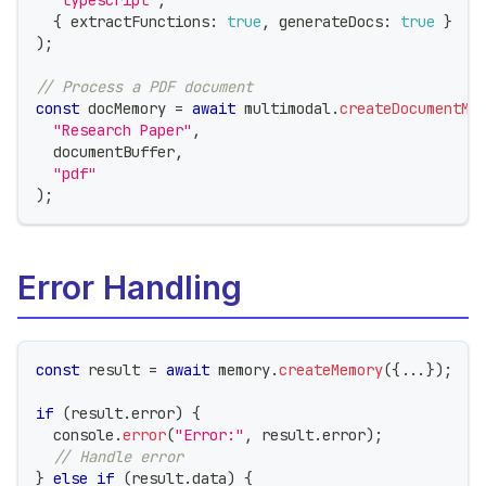
{
 extractFunctions
:
true
,
 generateDocs
:
true
}
)
;
// Process a PDF document
const
 docMemory 
=
await
 multimodal
.
createDocumentMe
"Research Paper"
,
  documentBuffer
,
"pdf"
)
;
Error Handling
const
 result 
=
await
 memory
.
createMemory
(
{
...
}
)
;
if
(
result
.
error
)
{
console
.
error
(
"Error:"
,
 result
.
error
)
;
// Handle error
}
else
if
(
result
.
data
)
{