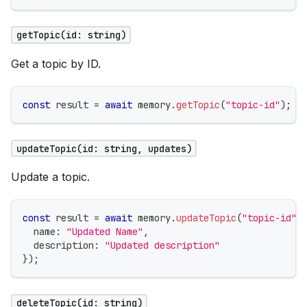
getTopic(id: string)
Get a topic by ID.
const
 result 
=
await
 memory
.
getTopic
(
"topic-id"
)
;
updateTopic(id: string, updates)
Update a topic.
const
 result 
=
await
 memory
.
updateTopic
(
"topic-id"
,
  name
:
"Updated Name"
,
  description
:
"Updated description"
}
)
;
deleteTopic(id: string)