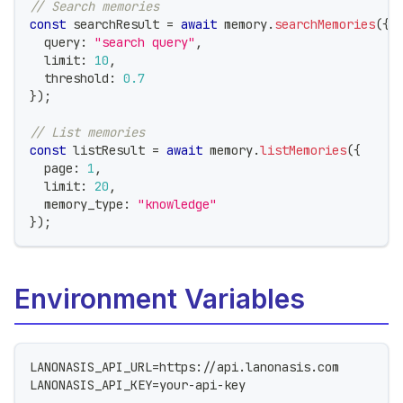
// Search memories
const
 searchResult 
=
await
 memory
.
searchMemories
(
{
  query
:
"search query"
,
  limit
:
10
,
  threshold
:
0.7
}
)
;
// List memories
const
 listResult 
=
await
 memory
.
listMemories
(
{
  page
:
1
,
  limit
:
20
,
  memory_type
:
"knowledge"
}
)
;
Environment Variables
LANONASIS_API_URL=https://api.lanonasis.com
LANONASIS_API_KEY=your-api-key