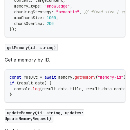
  content
:
 largeContent
,
  memory_type
:
"knowledge"
,
  chunkingStrategy
:
"semantic"
,
// fixed-size | sem
  maxChunkSize
:
1000
,
  chunkOverlap
:
200
}
)
;
getMemory(id: string)
Get a memory by ID.
const
 result 
=
await
 memory
.
getMemory
(
"memory-id"
)
;
if
(
result
.
data
)
{
console
.
log
(
result
.
data
.
title
,
 result
.
data
.
conten
}
updateMemory(id: string, updates:
UpdateMemoryRequest)