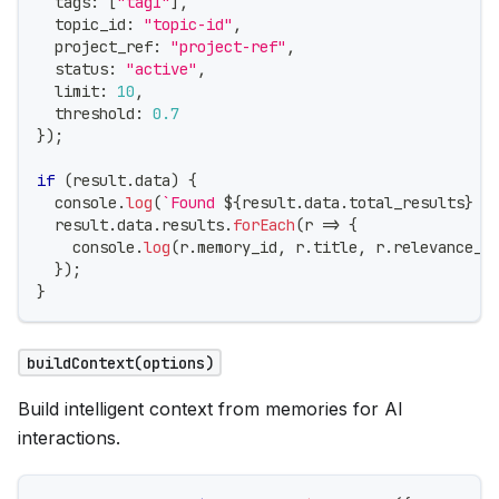
  tags
:
[
"tag1"
]
,
  topic_id
:
"topic-id"
,
  project_ref
:
"project-ref"
,
  status
:
"active"
,
  limit
:
10
,
  threshold
:
0.7
}
)
;
if
(
result
.
data
)
{
console
.
log
(
`
Found 
${
result
.
data
.
total_results
}
 r
  result
.
data
.
results
.
forEach
(
r 
=>
{
console
.
log
(
r
.
memory_id
,
 r
.
title
,
 r
.
relevance_s
}
)
;
}
buildContext(options)
Build intelligent context from memories for AI
interactions.