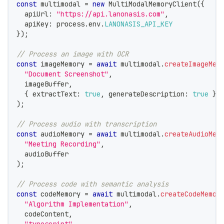
const
 multimodal 
=
new
MultiModalMemoryClient
(
{
  apiUrl
:
"https://api.lanonasis.com"
,
  apiKey
:
 process
.
env
.
LANONASIS_API_KEY
}
)
;
// Process an image with OCR
const
 imageMemory 
=
await
 multimodal
.
createImageMem
"Document Screenshot"
,
  imageBuffer
,
{
 extractText
:
true
,
 generateDescription
:
true
}
)
;
// Process audio with transcription
const
 audioMemory 
=
await
 multimodal
.
createAudioMem
"Meeting Recording"
,
  audioBuffer
)
;
// Process code with semantic analysis
const
 codeMemory 
=
await
 multimodal
.
createCodeMemor
"Algorithm Implementation"
,
  codeContent
,
"typescript"
,