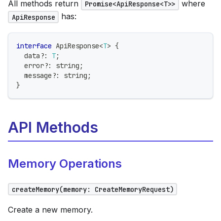
All methods return
where
Promise<ApiResponse<T>>
has:
ApiResponse
interface
ApiResponse
<
T
>
{
  data
?
:
T
;
  error
?
:
string
;
  message
?
:
string
;
}
API Methods
Memory Operations
createMemory(memory: CreateMemoryRequest)
Create a new memory.