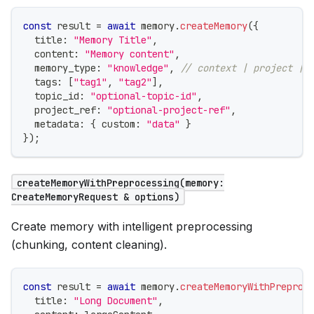
const
 result 
=
await
 memory
.
createMemory
(
{
  title
:
"Memory Title"
,
  content
:
"Memory content"
,
  memory_type
:
"knowledge"
,
// context | project | 
  tags
:
[
"tag1"
,
"tag2"
]
,
  topic_id
:
"optional-topic-id"
,
  project_ref
:
"optional-project-ref"
,
  metadata
:
{
 custom
:
"data"
}
}
)
;
createMemoryWithPreprocessing(memory:
CreateMemoryRequest & options)
Create memory with intelligent preprocessing
(chunking, content cleaning).
const
 result 
=
await
 memory
.
createMemoryWithPreproc
  title
:
"Long Document"
,