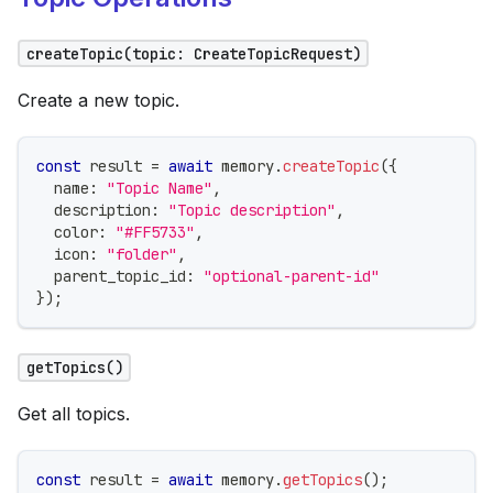
createTopic(topic: CreateTopicRequest)
Create a new topic.
const
 result 
=
await
 memory
.
createTopic
(
{
  name
:
"Topic Name"
,
  description
:
"Topic description"
,
  color
:
"#FF5733"
,
  icon
:
"folder"
,
  parent_topic_id
:
"optional-parent-id"
}
)
;
getTopics()
Get all topics.
const
 result 
=
await
 memory
.
getTopics
(
)
;