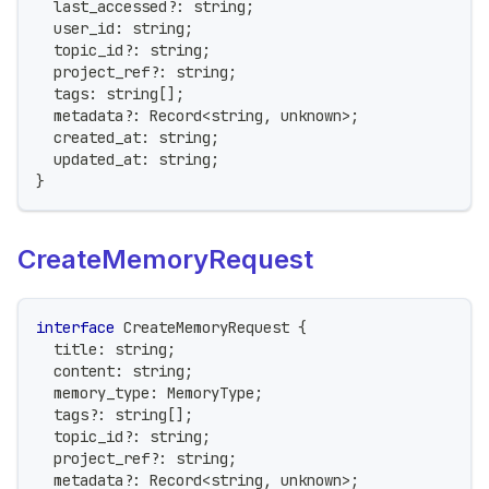
  last_accessed
?
:
string
;
  user_id
:
string
;
  topic_id
?
:
string
;
  project_ref
?
:
string
;
  tags
:
string
[
]
;
  metadata
?
:
 Record
<
string
,
unknown
>
;
  created_at
:
string
;
  updated_at
:
string
;
}
CreateMemoryRequest
interface
CreateMemoryRequest
{
  title
:
string
;
  content
:
string
;
  memory_type
:
 MemoryType
;
  tags
?
:
string
[
]
;
  topic_id
?
:
string
;
  project_ref
?
:
string
;
  metadata
?
:
 Record
<
string
,
unknown
>
;