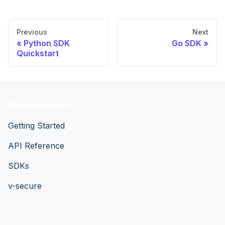
Previous
Next
Python SDK
Go SDK
Quickstart
Documentation
Getting Started
API Reference
SDKs
v-secure