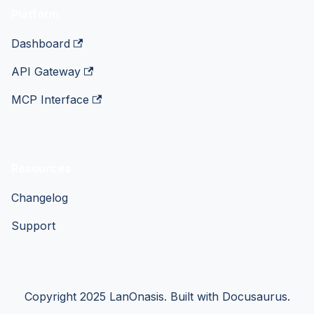
Platform
Dashboard
API Gateway
MCP Interface
Resources
Changelog
Support
Copyright 2025 LanOnasis. Built with Docusaurus.