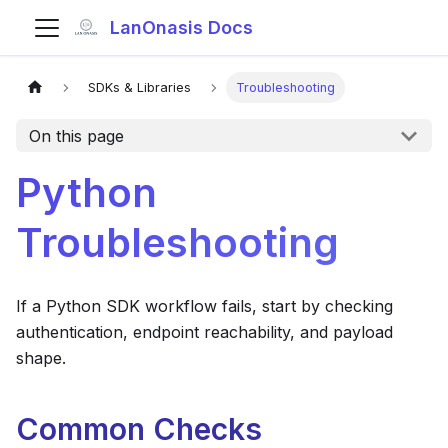
LanOnasis Docs
SDKs & Libraries
Troubleshooting
On this page
Python
Troubleshooting
If a Python SDK workflow fails, start by checking
authentication, endpoint reachability, and payload
shape.
Common Checks