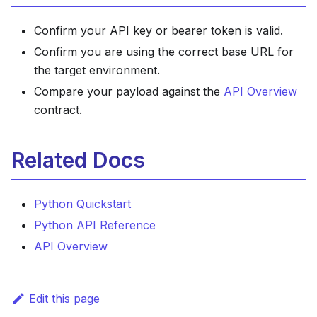
Confirm your API key or bearer token is valid.
Confirm you are using the correct base URL for
the target environment.
Compare your payload against the
API Overview
contract.
Related Docs
Python Quickstart
Python API Reference
API Overview
Edit this page